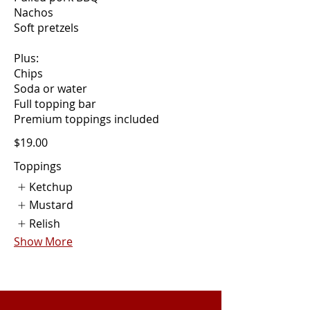
Nachos
Soft pretzels
Plus:
Chips
Soda or water
Full topping bar
$19.00
Toppings
Ketchup
Mustard
Relish
Show More