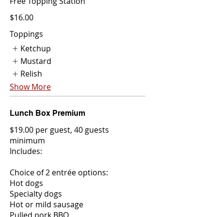
Free Topping Station
$16.00
Toppings
Ketchup
Mustard
Relish
Show More
Lunch Box Premium
$19.00 per guest, 40 guests
minimum
Includes:
Choice of 2 entrée options:
Hot dogs
Specialty dogs
Hot or mild sausage
Pulled pork BBQ