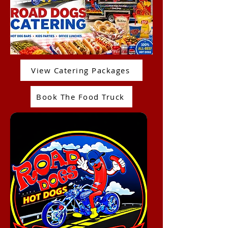
View Catering Packages
Book The Food Truck