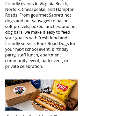
friendly events in Virginia Beach,
Norfolk, Chesapeake, and Hampton
Roads. From gourmet Sabrett hot
dogs and hot sausages to nachos,
soft pretzels, boxed lunches, and hot
dog bars, we make it easy to feed
your guests with fresh food and
friendly service. Book Road Dogs for
your next school event, birthday
party, staff lunch, apartment
community event, park event, or
private celebration.