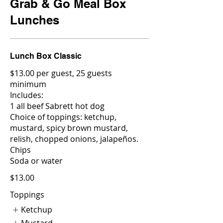
Grab & Go Meal Box
Lunches
Lunch Box Classic
$13.00 per guest, 25 guests
minimum
Includes:
1 all beef Sabrett hot dog
Choice of toppings: ketchup,
mustard, spicy brown mustard,
relish, chopped onions, jalapeños.
Chips
Soda or water
$13.00
Toppings
Ketchup
Mustard