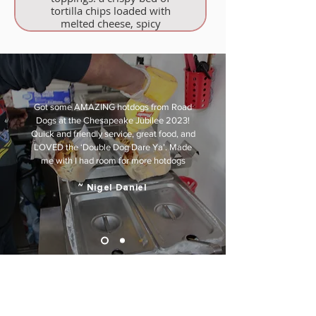
tortilla chips loaded with
melted cheese, spicy
jalapeños, and fresh onions.
Got some AMAZING hotdogs from Road
Dogs at the Chesapeake Jubilee 2023!
Quick and friendly service, great food, and
LOVED the ‘Double Dog Dare Ya’. Made
me with I had room for more hotdogs
~ Nigel Daniel
WHY US
Why Road Dogs