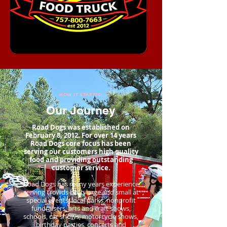
HOW IT STARTED
Our Journey
Road Dogs was established on
February 8, 2012. For over 14 years
Road Dogs core focus has been
serving our customers high quality
food and providing outstanding
customer service.
Road Dogs has many years experience
serving crowds both large and small at
special events, local parks, nonprofit
fundraisers, arts and craft shows,
schools, car shows, motorcycle shows,
birthday parties, concerts and