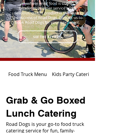
anywhere great food is craved.
Excellent customer service and a
delicious, quality product is the key to
the success of Road Dogs. Contact us to
book Road Dogs for your next event.
SEE THE REVIEWS
Food Truck Menu
Kids Party Catering
Grab & Go Boxed
Lunch Catering
Road Dogs is your go-to food truck
catering service for fun, family-