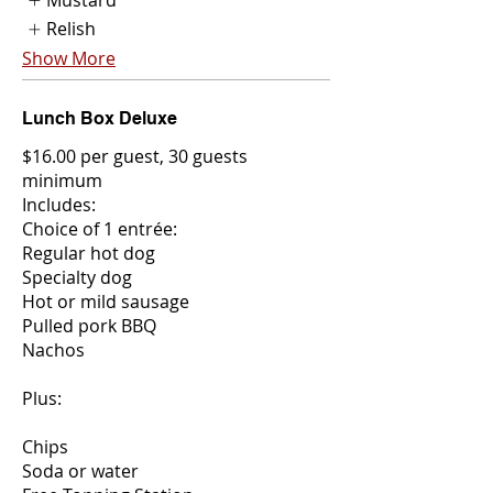
Relish
Show More
Lunch Box Deluxe
$16.00 per guest, 30 guests
minimum
Includes:
Choice of 1 entrée:
Regular hot dog
Specialty dog
Hot or mild sausage
Pulled pork BBQ
Nachos
Plus:
Chips
Soda or water