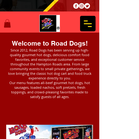
Welcome to Road Dogs!
Since 2012, Road Dogs has been serving up high-
quality gourmet hot dogs, delicious comfort food
favorites, and exceptional customer service
throughout the Hampton Roads area. From large
community events to small private gatherings, we
love bringing the classic hot dog cart and food truck
experience directly to you.
Our menu features all-beef gourmet hot dogs, hot
sausages, loaded nachos, soft pretzels, fresh
toppings, and crowd-pleasing favorites made to
satisfy guests of all ages.