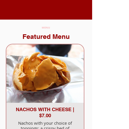
MENU
Featured Menu
NACHOS WITH CHEESE |
$7.00
Nachos with your choice of
toppings: a crispy bed of