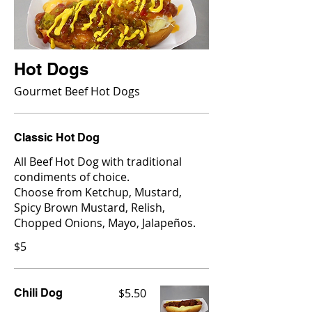
Hot Dogs
Gourmet Beef Hot Dogs
Classic Hot Dog
All Beef Hot Dog with traditional
condiments of choice.
Choose from Ketchup, Mustard,
Spicy Brown Mustard, Relish,
Chopped Onions, Mayo, Jalapeños.
$5
$5.50
Chili Dog