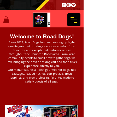
Welcome to Road Dogs!
Since 2012, Road Dogs has been serving up high-
quality gourmet hot dogs, delicious comfort food
favorites, and exceptional customer service
throughout the Hampton Roads area. From large
community events to small private gatherings, we
love bringing the classic hot dog cart and food truck
experience directly to you.
Our menu features all-beef gourmet hot dogs, hot
sausages, loaded nachos, soft pretzels, fresh
toppings, and crowd-pleasing favorites made to
satisfy guests of all ages.