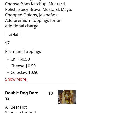
Choose from Ketchup, Mustard,
Relish, Spicy Brown Mustard, Mayo,
Chopped Onions, Jalapeños.
Add premium toppings for an
additional charge.
Hot
$7
Premium Toppings
Chili
$0.50
Cheese
$0.50
Coleslaw
$0.50
Show More
$8
Double Dog Dare
Ya
All Beef Hot
Sausage topped