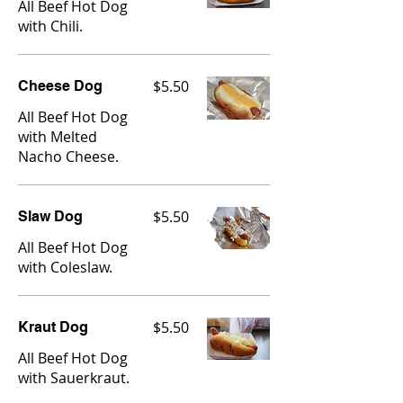
All Beef Hot Dog
with Chili.
$5.50
Cheese Dog
All Beef Hot Dog
with Melted
Nacho Cheese.
$5.50
Slaw Dog
All Beef Hot Dog
with Coleslaw.
$5.50
Kraut Dog
All Beef Hot Dog
with Sauerkraut.