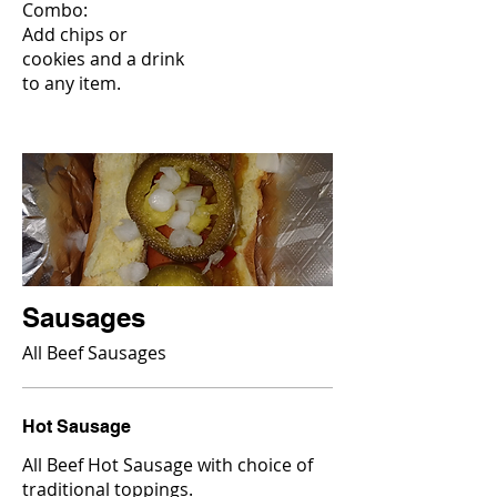
Combo:
Add chips or
cookies and a drink
to any item.
Sausages
All Beef Sausages
Hot Sausage
All Beef Hot Sausage with choice of
traditional toppings.