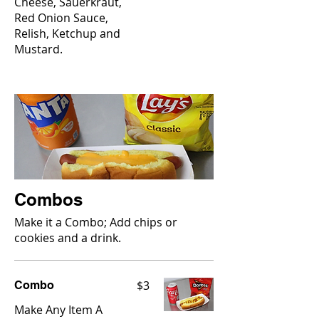
Cheese, Sauerkraut,
Red Onion Sauce,
Relish, Ketchup and
Mustard.
Combos
Make it a Combo; Add chips or
cookies and a drink.
$3
Combo
Make Any Item A