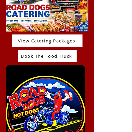
View Catering Packages
Book The Food Truck