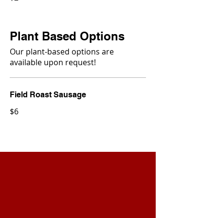
Plant Based Options
Our plant-based options are
available upon request!
Field Roast Sausage
$6