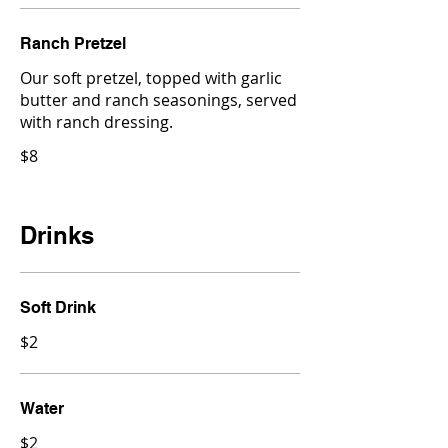
Ranch Pretzel
Our soft pretzel, topped with garlic
butter and ranch seasonings, served
with ranch dressing.
$8
Drinks
Soft Drink
$2
Water
$2