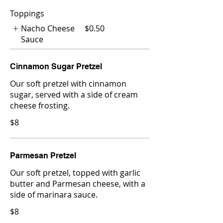
Toppings
Nacho Cheese
$0.50
Sauce
Cinnamon Sugar Pretzel
Our soft pretzel with cinnamon
sugar, served with a side of cream
cheese frosting.
$8
Parmesan Pretzel
Our soft pretzel, topped with garlic
butter and Parmesan cheese, with a
side of marinara sauce.
$8