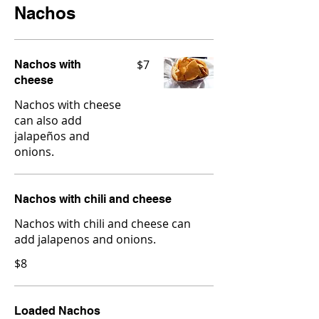
Nachos
$7
Nachos with
cheese
Nachos with cheese
can also add
jalapeños and
onions.
Nachos with chili and cheese
Nachos with chili and cheese can
add jalapenos and onions.
$8
Loaded Nachos