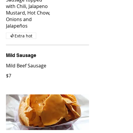
with Chili, Jalapeno
Mustard, Hot Chow,
Onions and
Jalapeños
Extra hot
Mild Sausage
Mild Beef Sausage
$7