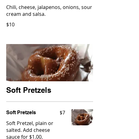
Chili, cheese, jalapenos, onions, sour
cream and salsa.
$10
Soft Pretzels
$7
Soft Pretzels
Soft Pretzel, plain or
salted. Add cheese
sauce for $1.00.