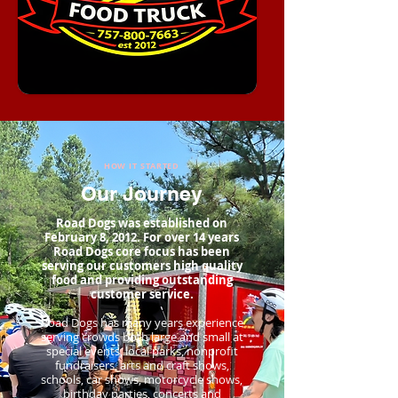
HOW IT STARTED
Our Journey
Road Dogs was established on
February 8, 2012. For over 14 years
Road Dogs core focus has been
serving our customers high quality
food and providing outstanding
customer service.
Road Dogs has many years experience
serving crowds both large and small at
special events, local parks, nonprofit
fundraisers, arts and craft shows,
schools, car shows, motorcycle shows,
birthday parties, concerts and