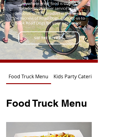
anywhere great food is craved.
Excellent customer service and a
delicious, quality product is the key to
the success of Road Dogs. Contact us to
book Road Dogs for your next event.
SEE THE REVIEWS
Food Truck Menu
Kids Party Catering
Food Truck Menu