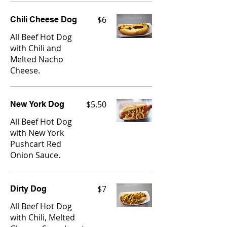
$6
Chili Cheese Dog
All Beef Hot Dog
with Chili and
Melted Nacho
Cheese.
$5.50
New York Dog
All Beef Hot Dog
with New York
Pushcart Red
Onion Sauce.
$7
Dirty Dog
All Beef Hot Dog
with Chili, Melted